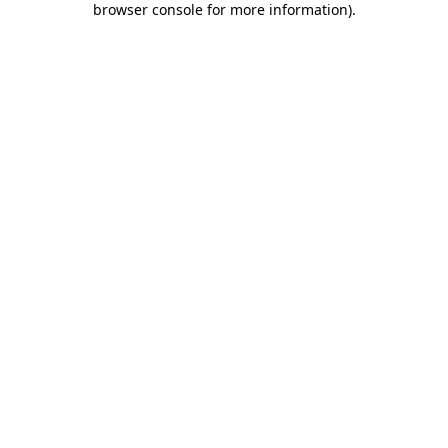
browser console for more information)
.