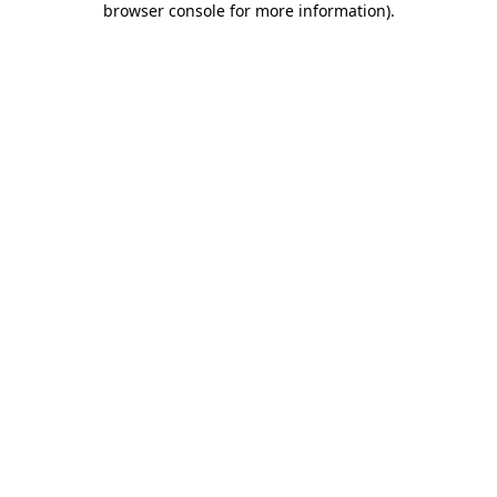
browser console for more information)
.