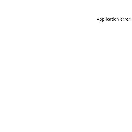
Application error