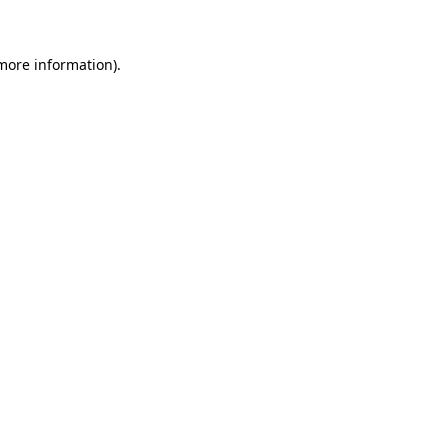
 more information)
.