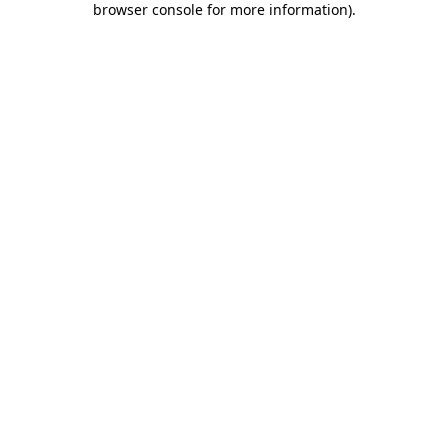
browser console for more information)
.