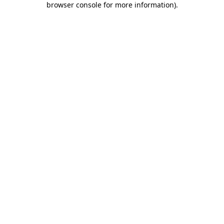
browser console for more information)
.