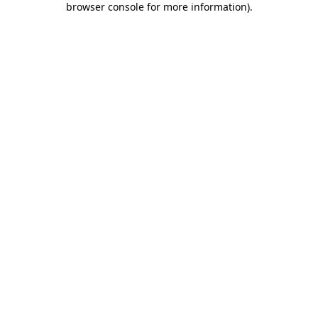
browser console for more information)
.