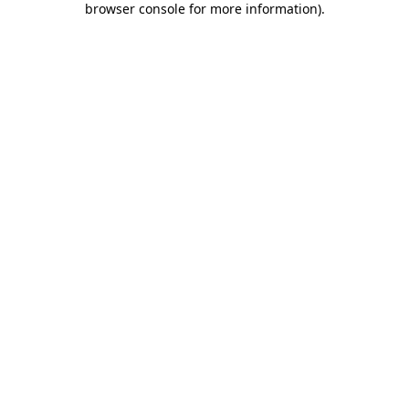
browser console for more information)
.