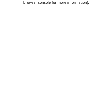
browser console for more information)
.