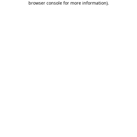
browser console for more information)
.