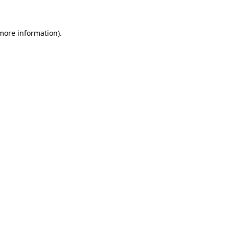
 more information)
.