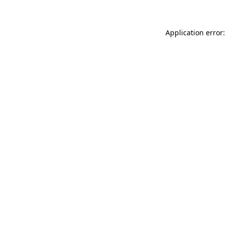
Application error