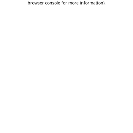
browser console for more information)
.