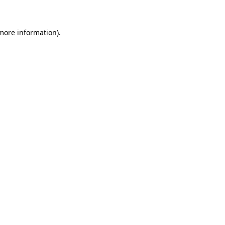
 more information)
.