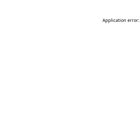
Application error