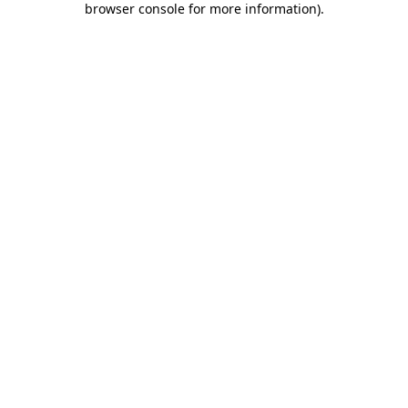
browser console for more information)
.