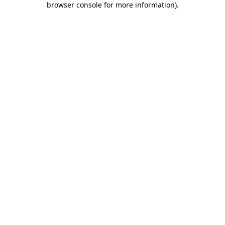
browser console for more information)
.