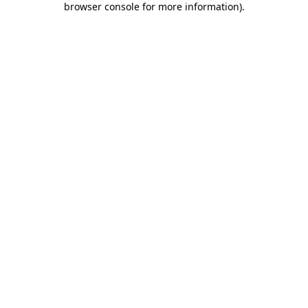
browser console for more information)
.