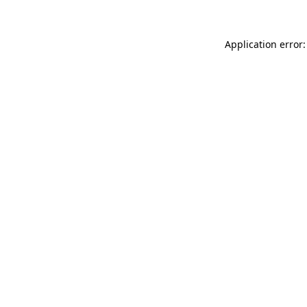
Application error