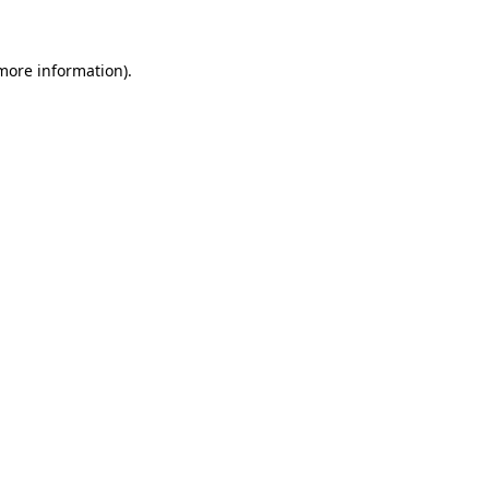
 more information)
.