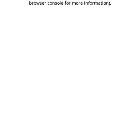
browser console for more information)
.