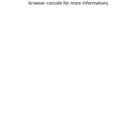
browser console for more information)
.