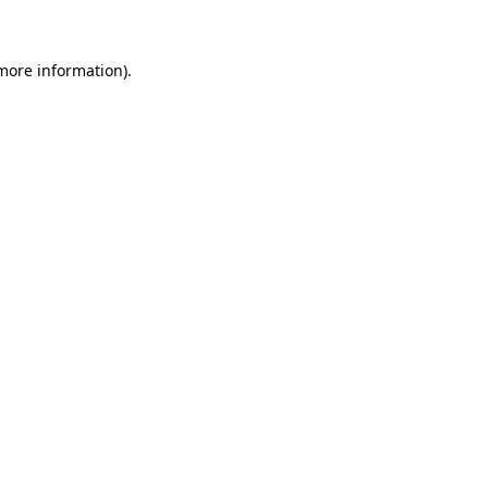
 more information)
.