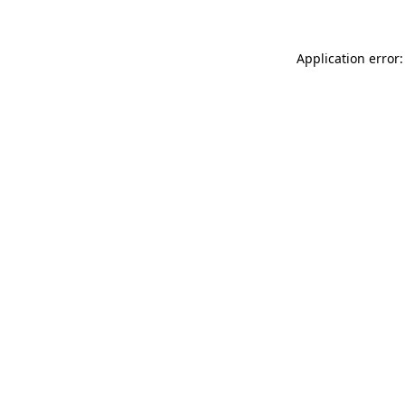
Application error