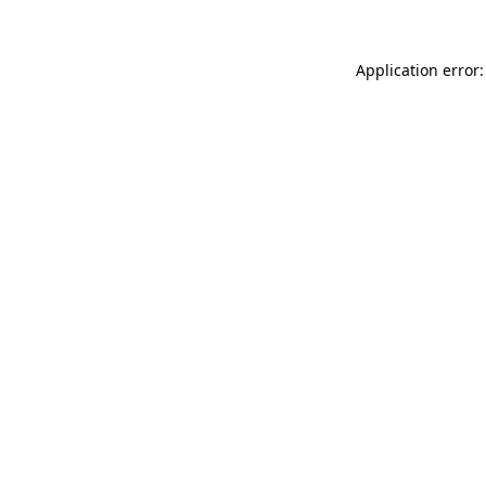
Application error