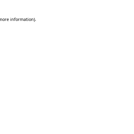
 more information)
.